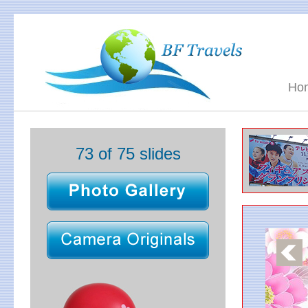
Ho
73 of 75 slides