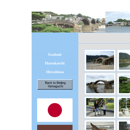
Iwakuni
Hatsukaichi
Hiroshima
Back to Beijing
Yamaguchi